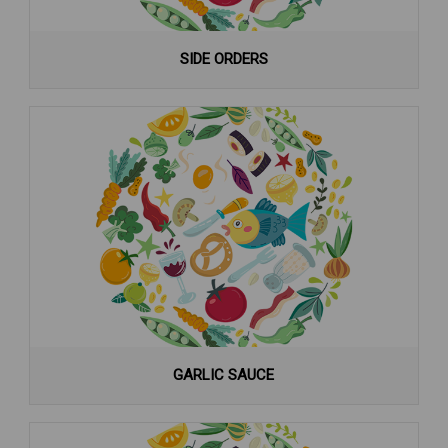
SIDE ORDERS
GARLIC SAUCE