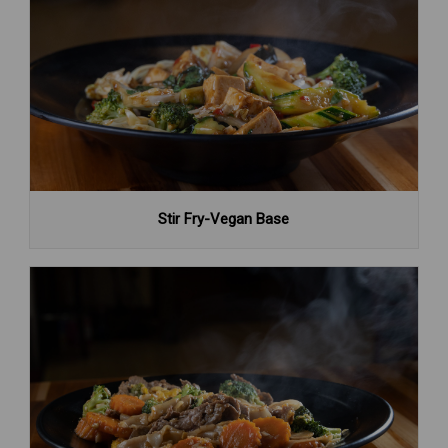
Stir Fry-Vegan Base