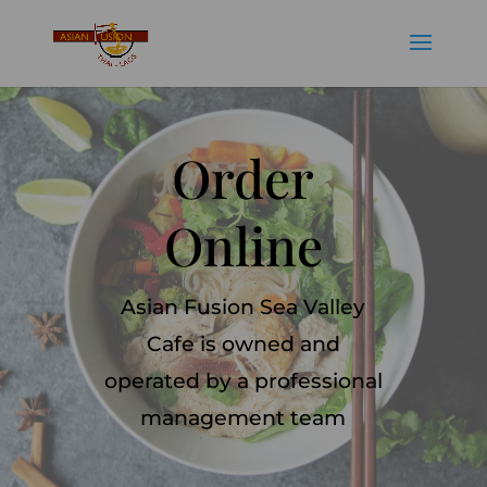
Order
Online
Asian Fusion Sea Valley
Cafe is owned and
operated by a professional
management team