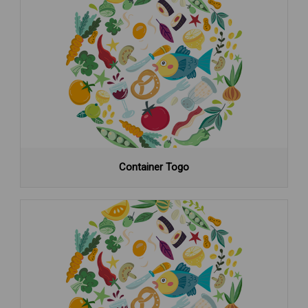
Container Togo