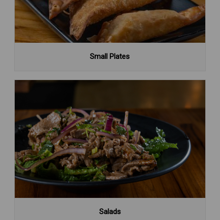
Small Plates
Salads