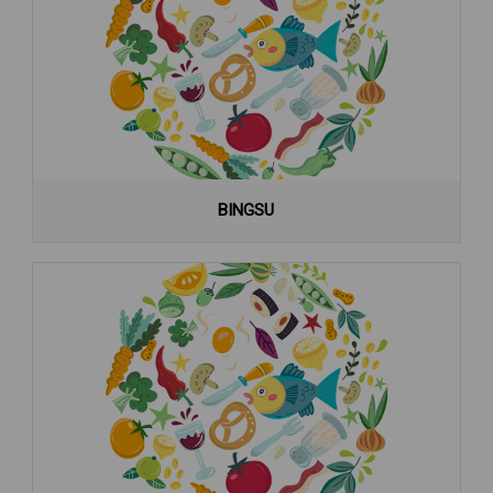
BINGSU