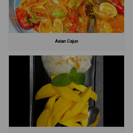
Asian Cajun