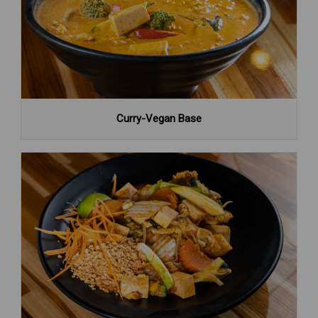
Curry-Vegan Base