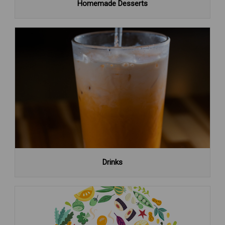
Homemade Desserts
Drinks