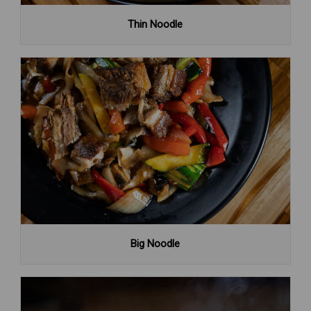
Thin Noodle
Big Noodle