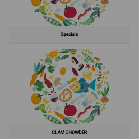
Specials
CLAM CHOWDER