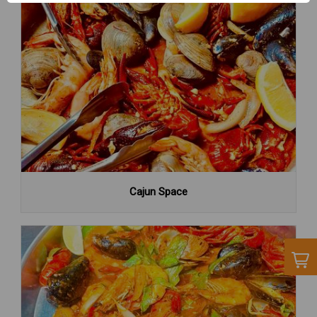
Cajun Space