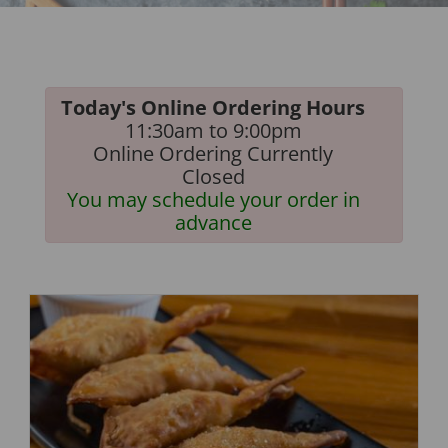
Today's Online Ordering Hours
11:30am to 9:00pm
Online Ordering Currently
Closed
You may schedule your order in
advance